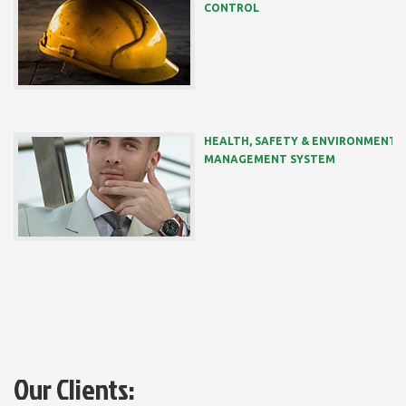
CONTROL
HEALTH, SAFETY & ENVIRONMENT
MANAGEMENT SYSTEM
Our Clients: