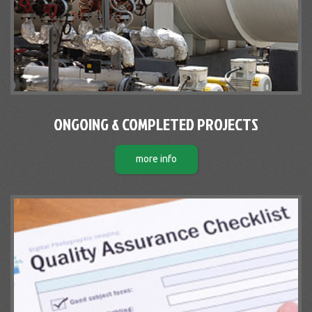
ONGOING & COMPLETED PROJECTS
more info