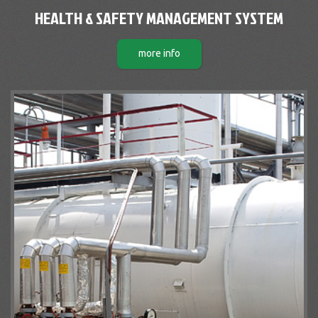
HEALTH & SAFETY MANAGEMENT SYSTEM
more info