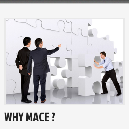
WHY MACE ?