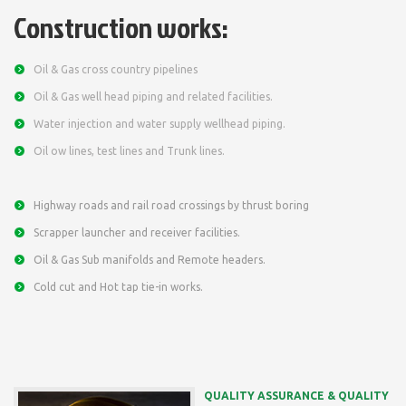
Construction works:
Oil & Gas cross country pipelines
Oil & Gas well head piping and related facilities.
Water injection and water supply wellhead piping.
Oil ow lines, test lines and Trunk lines.
Highway roads and rail road crossings by thrust boring
Scrapper launcher and receiver facilities.
Oil & Gas Sub manifolds and Remote headers.
Cold cut and Hot tap tie-in works.
QUALITY ASSURANCE & QUALITY