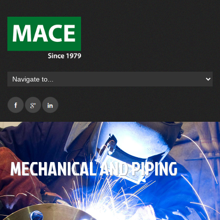
MECHANICAL AND PIPING