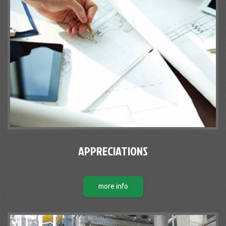
APPRECIATIONS
more info