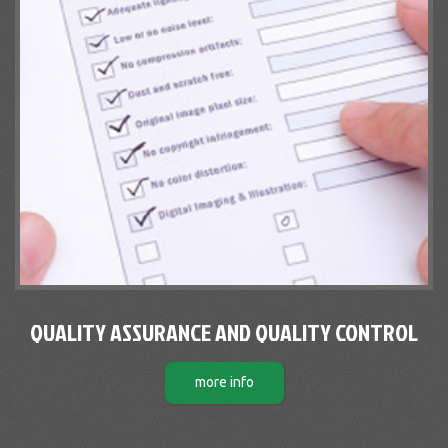
QUALITY ASSURANCE AND QUALITY CONTROL
more info