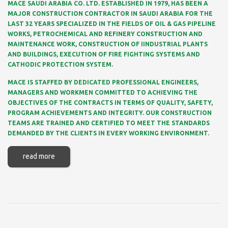
MACE SAUDI ARABIA CO. LTD. ESTABLISHED IN 1979, HAS BEEN A
MAJOR CONSTRUCTION CONTRACTOR IN SAUDI ARABIA FOR THE
LAST 32 YEARS SPECIALIZED IN THE FIELDS OF OIL & GAS PIPELINE
WORKS, PETROCHEMICAL AND REFINERY CONSTRUCTION AND
MAINTENANCE WORK, CONSTRUCTION OF IINDUSTRIAL PLANTS
AND BUILDINGS, EXECUTION OF FIRE FIGHTING SYSTEMS AND
CATHODIC PROTECTION SYSTEM.
MACE IS STAFFED BY DEDICATED PROFESSIONAL ENGINEERS,
MANAGERS AND WORKMEN COMMITTED TO ACHIEVING THE
OBJECTIVES OF THE CONTRACTS IN TERMS OF QUALITY, SAFETY,
PROGRAM ACHIEVEMENTS AND INTEGRITY. OUR CONSTRUCTION
TEAMS ARE TRAINED AND CERTIFIED TO MEET THE STANDARDS
DEMANDED BY THE CLIENTS IN EVERY WORKING ENVIRONMENT.
read more