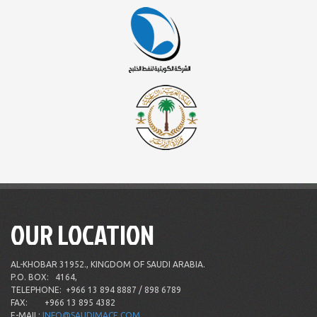
OUR LOCATION
AL-KHOBAR 31952., KINGDOM OF SAUDI ARABIA.
P.O. BOX:
4164,
TELEPHONE:
+966 13 894 8887 / 898 6789
FAX:
+966 13 895 4382
E-MAIL:
INFO@SAUDIMACE.COM